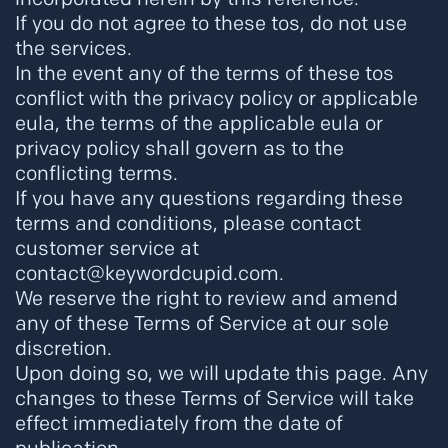
If you do not agree to these tos, do not use
the services.
In the event any of the terms of these tos
conflict with the privacy policy or applicable
eula, the terms of the applicable eula or
privacy policy shall govern as to the
conflicting terms.
If you have any questions regarding these
terms and conditions, please contact
customer service at
contact@keywordcupid.com.
We reserve the right to review and amend
any of these Terms of Service at our sole
discretion.
Upon doing so, we will update this page. Any
changes to these Terms of Service will take
effect immediately from the date of