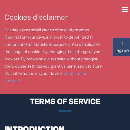
Cookies disclaimer
Our site saves small pieces of text information
(cookies) on your device in order to deliver better
I
content and for statistical purposes. You can disable
agree
the usage of cookies by changing the settings of your
browser. By browsing our website without changing
the browser settings you grant us permission to store
Home
Legal
ToS
that information on your device.
What are the
cookies?
TERMS OF SERVICE
INTRODUCTION