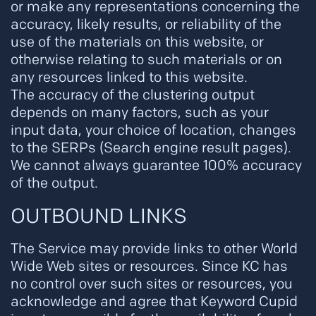
or make any representations concerning the
accuracy, likely results, or reliability of the
use of the materials on this website, or
otherwise relating to such materials or on
any resources linked to this website.
The accuracy of the clustering output
depends on many factors, such as your
input data, your choice of location, changes
to the SERPs (Search engine result pages).
We cannot always guarantee 100% accuracy
of the output.
OUTBOUND LINKS
The Service may provide links to other World
Wide Web sites or resources. Since KC has
no control over such sites or resources, you
acknowledge and agree that Keyword Cupid