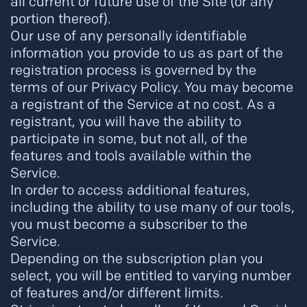
all current or future use of the Site (or any
portion thereof).
Our use of any personally identifiable
information you provide to us as part of the
registration process is governed by the
terms of our Privacy Policy. You may become
a registrant of the Service at no cost. As a
registrant, you will have the ability to
participate in some, but not all, of the
features and tools available within the
Service.
In order to access additional features,
including the ability to use many of our tools,
you must become a subscriber to the
Service.
Depending on the subscription plan you
select, you will be entitled to varying number
of features and/or different limits.