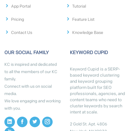
App Portal
Tutorial
Pricing
Feature List
Contact Us
Knowledge Base
OUR SOCIAL FAMILY
KEYWORD CUPID
KC is inspired and dedicated
Keyword Cupid is a SERP-
to all the members of our KC
based keyword clustering
family.
and keyword grouping
Connect with us on social
platform built for SEO
professionals, agencies, and
media.
content teams who need to
We love engaging and working
cluster keywords by search
with you.
intent at scale.
2 Gold St. Apt. 4806