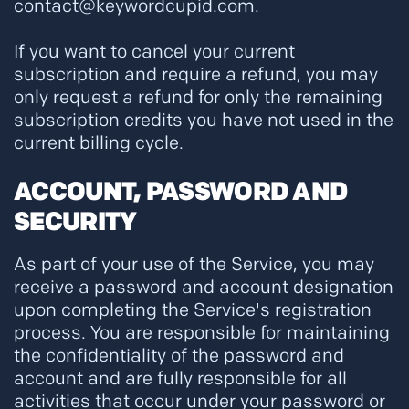
contact@keywordcupid.com.
If you want to cancel your current
subscription and require a refund, you may
only request a refund for only the remaining
subscription credits you have not used in the
current billing cycle.
ACCOUNT, PASSWORD AND
SECURITY
As part of your use of the Service, you may
receive a password and account designation
upon completing the Service's registration
process. You are responsible for maintaining
the confidentiality of the password and
account and are fully responsible for all
activities that occur under your password or