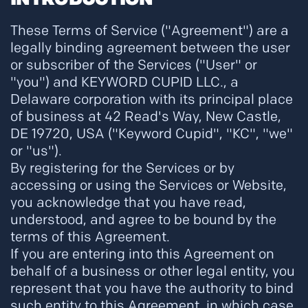
These Terms of Service ("Agreement") are a
legally binding agreement between the user
or subscriber of the Services ("User" or
"you") and KEYWORD CUPID LLC., a
Delaware corporation with its principal place
of business at 42 Read's Way, New Castle,
DE 19720, USA ("Keyword Cupid", "KC", "we"
or "us").
By registering for the Services or by
accessing or using the Services or Website,
you acknowledge that you have read,
understood, and agree to be bound by the
terms of this Agreement.
If you are entering into this Agreement on
behalf of a business or other legal entity, you
represent that you have the authority to bind
such entity to this Agreement, in which case