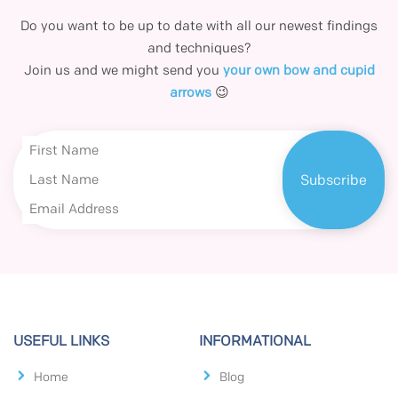
Do you want to be up to date with all our newest findings
and techniques?
Join us and we might send you
your own bow and cupid
arrows
😉
USEFUL LINKS
INFORMATIONAL
Home
Blog