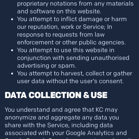
proprietary notations from any materials
and software on this website.
You attempt to inflict damage or harm
our reputation, work or Service; In
response to requests from law
enforcement or other public agencies.
You attempt to use this website in
conjunction with sending unauthorised
advertising or spam.
You attempt to harvest, collect or gather
user data without the user’s consent.
DATA COLLECTION & USE
You understand and agree that KC may
anonymize and aggregate any data you
share with the Service, including data
associated with your Google Analytics and