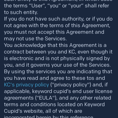
the terms “User”, “you” or “your” shall refer
to such entity.
If you do not have such authority, or if you do
not agree with the terms of this Agreement,
you must not accept this Agreement and
may not use the Services.
You acknowledge that this Agreement is a
contract between you and KC, even though it
is electronic and is not physically signed by
you, and it governs your use of the Services.
By using the services you are indicating that
you have read and agree to these tos and
KC's privacy policy
("privacy policy") and, if
applicable, keyword cupid’s end user license
agreements ("EULA"), and any other related
terms and conditions located on Keyword
Cupid’s website, all of which are
incorporated herein by this reference.