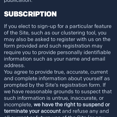
publication.
SUBSCRIPTION
If you elect to sign-up for a particular feature
of the Site, such as our clustering tool, you
may also be asked to register with us on the
form provided and such registration may
require you to provide personally identifiable
information such as your name and email
address.
You agree to provide true, accurate, current
and complete information about yourself as
prompted by the Site’s registration form. If
we have reasonable grounds to suspect that
such information is untrue, inaccurate, or
incomplete,
we have the right to suspend or
terminate your account
and refuse any and