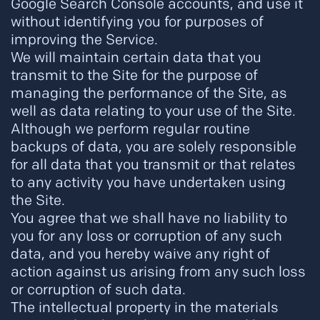
Google Search Console accounts, and use it
without identifying you for purposes of
improving the Service.
We will maintain certain data that you
transmit to the Site for the purpose of
managing the performance of the Site, as
well as data relating to your use of the Site.
Although we perform regular routine
backups of data, you are solely responsible
for all data that you transmit or that relates
to any activity you have undertaken using
the Site.
You agree that we shall have no liability to
you for any loss or corruption of any such
data, and you hereby waive any right of
action against us arising from any such loss
or corruption of such data.
The intellectual property in the materials