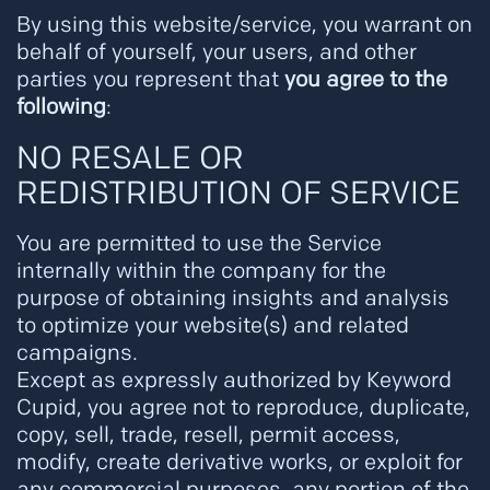
By using this website/service, you warrant on
behalf of yourself, your users, and other
parties you represent that
you agree to the
following
:
NO RESALE OR
REDISTRIBUTION OF SERVICE
You are permitted to use the Service
internally within the company for the
purpose of obtaining insights and analysis
to optimize your website(s) and related
campaigns.
Except as expressly authorized by Keyword
Cupid, you agree not to reproduce, duplicate,
copy, sell, trade, resell, permit access,
modify, create derivative works, or exploit for
any commercial purposes, any portion of the