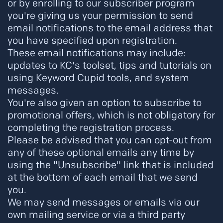
or by enrolling to our subscriber program
you're giving us your permission to send
email notifications to the email address that
you have specified upon registration.
These email notifications may include:
updates to KC's toolset, tips and tutorials on
using Keyword Cupid tools, and system
messages.
You're also given an option to subscribe to
promotional offers, which is not obligatory for
completing the registration process.
Please be advised that you can opt-out from
any of these optional emails any time by
using the "Unsubscribe" link that is included
at the bottom of each email that we send
you.
We may send messages or emails via our
own mailing service or via a third party