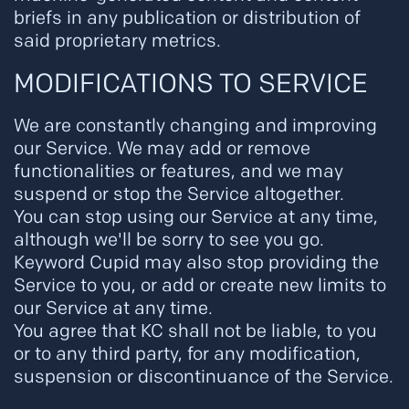
briefs in any publication or distribution of
said proprietary metrics.
MODIFICATIONS TO SERVICE
We are constantly changing and improving
our Service. We may add or remove
functionalities or features, and we may
suspend or stop the Service altogether.
You can stop using our Service at any time,
although we'll be sorry to see you go.
Keyword Cupid may also stop providing the
Service to you, or add or create new limits to
our Service at any time.
You agree that KC shall not be liable, to you
or to any third party, for any modification,
suspension or discontinuance of the Service.