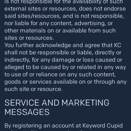
is not responsible for the availability of such
external sites or resources, does not endorse
said sites/resources, and is not responsible,
nor liable for any content, advertising, or
other materials on or available from such
sites or resources.
You further acknowledge and agree that KC
shall not be responsible or liable, directly or
indirectly, for any damage or loss caused or
alleged to be caused by or related in any way
to use of or reliance on any such content,
goods or services available on or through any
such site or resource.
SERVICE AND MARKETING
MESSAGES
By registering an account at Keyword Cupid