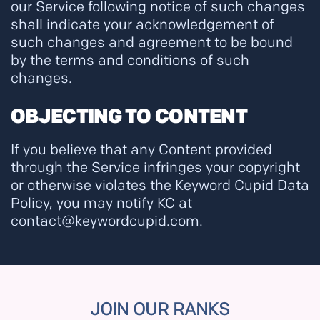
our Service following notice of such changes
shall indicate your acknowledgement of
such changes and agreement to be bound
by the terms and conditions of such
changes.
OBJECTING TO CONTENT
If you believe that any Content provided
through the Service infringes your copyright
or otherwise violates the Keyword Cupid Data
Policy, you may notify KC at
contact@keywordcupid.com.
JOIN OUR RANKS