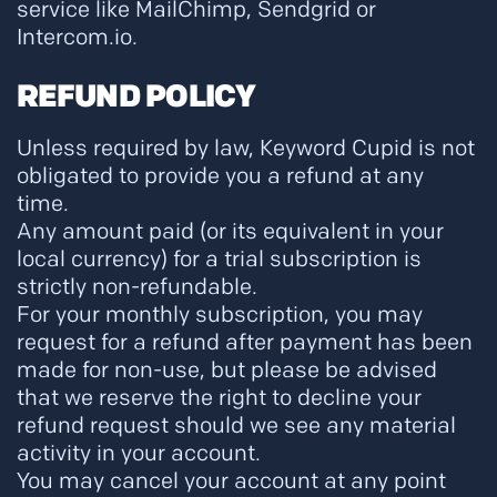
service like MailChimp, Sendgrid or
Intercom.io.
REFUND POLICY
Unless required by law, Keyword Cupid is not
obligated to provide you a refund at any
time.
Any amount paid (or its equivalent in your
local currency) for a trial subscription is
strictly non-refundable.
For your monthly subscription, you may
request for a refund after payment has been
made for non-use, but please be advised
that we reserve the right to decline your
refund request should we see any material
activity in your account.
You may cancel your account at any point