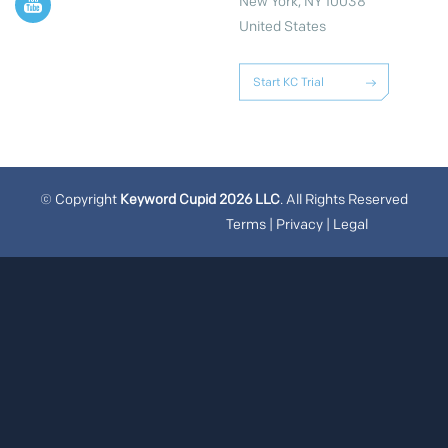
New York, NY 10038
United States
Start KC Trial
© Copyright
Keyword Cupid 2026 LLC
. All Rights Reserved
Terms
|
Privacy
|
Legal