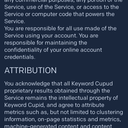
Service, use of the Service, or access to the
Service or computer code that powers the
Service.
You are responsible for all use made of the
Service using your account. You are
responsible for maintaining the
confidentiality of your online account
credentials.
ATTRIBUTION
You acknowledge that all Keyword Cupud
proprietary results obtained through the
Service remains the intellectual property of
Keyword Cupid, and agree to attribute
metrics such as, but not limited to clustering
information, on-page statistics and metrics,
machine-generated content and content