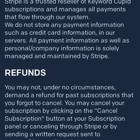
Stripe is a trusted reseller of Keyword Cupid
subscriptions and manages all payments
that flow through our system.
We do not store any payment information
such as credit card information, in our
servers. All payment information as well as
personal/company information is solely
managed and maintained by Stripe.
REFUNDS
You may not, under no circumstances,
demand a refund for past subscriptions that
you forgot to cancel. You may cancel your
subscription by clicking on the "Cancel
Subscription" button at your Subscription
panel or canceling through Stripe or by
sending a written request sent to