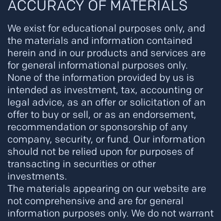
ACCURACY OF MATERIALS
We exist for educational purposes only, and
the materials and information contained
herein and in our products and services are
for general informational purposes only.
None of the information provided by us is
intended as investment, tax, accounting or
legal advice, as an offer or solicitation of an
offer to buy or sell, or as an endorsement,
recommendation or sponsorship of any
company, security, or fund. Our information
should not be relied upon for purposes of
transacting in securities or other
investments.
The materials appearing on our website are
not comprehensive and are for general
information purposes only. We do not warrant