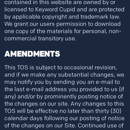
contained in this website are owned by or
licensed to Keyword Cupid and are protected
by applicable copyright and trademark law.
We grant our users permission to download
one copy of the materials for personal, non-
commercial transitory use.
AMENDMENTS
This TOS is subject to occasional revision,
and if we make any substantial changes, we
may notify you by sending you an e-mail to
the last e-mail address you provided to us (if
any) and/or by prominently posting notice of
the changes on our site. Any changes to this
TOS will be effective no later than thirty (30)
calendar days following our posting of notice
of the changes on our Site. Continued use of