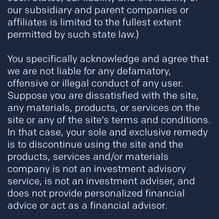
our subsidiary and parent companies or
affiliates is limited to the fullest extent
permitted by such state law.)
You specifically acknowledge and agree that
we are not liable for any defamatory,
offensive or illegal conduct of any user.
Suppose you are dissatisfied with the site,
any materials, products, or services on the
site or any of the site’s terms and conditions.
In that case, your sole and exclusive remedy
is to discontinue using the site and the
products, services and/or materials
company is not an investment advisory
service, is not an investment adviser, and
does not provide personalized financial
advice or act as a financial advisor.