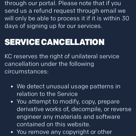
through our portal. Please note that if you
send us a refund request through email we
will only be able to process it if it is within 30
days of signing up for our services.
SERVICE CANCELLATION
KC reserves the right of unilateral service
cancellation under the following
circumstances:
We detect unusual usage patterns in
relation to the Service
You attempt to modify, copy, prepare
derivative works of, decompile, or reverse
engineer any materials and software
contained on this website.
You remove any copyright or other