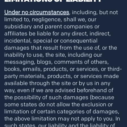
Under no circumstances
, including, but not
limited to, negligence, shall we, our
subsidiary and parent companies or
affiliates be liable for any direct, indirect,
incidental, special or consequential
damages that result from the use of, or the
inability to use, the site, including our
messaging, blogs, comments of others,
books, emails, products, or services, or third-
party materials, products, or services made
available through the site or by us in any
way, even if we are advised beforehand of
the possibility of such damages (because
some states do not allow the exclusion or
limitation of certain categories of damages,
the above limitation may not apply to you. In
such states, our liability and the liability of