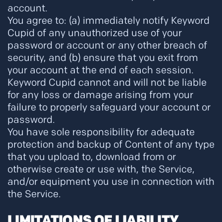
account.
You agree to: (a) immediately notify Keyword
Cupid of any unauthorized use of your
password or account or any other breach of
security, and (b) ensure that you exit from
your account at the end of each session.
Keyword Cupid cannot and will not be liable
for any loss or damage arising from your
failure to properly safeguard your account or
password.
You have sole responsibility for adequate
protection and backup of Content of any type
that you upload to, download from or
otherwise create or use with, the Service,
and/or equipment you use in connection with
the Service.
LIMITATIONS OF LIABILITY