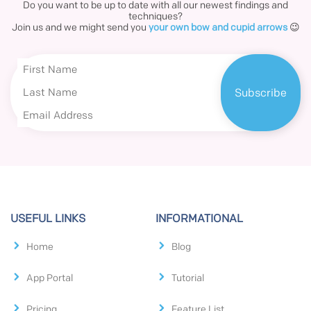
Do you want to be up to date with all our newest findings and
techniques?
Join us and we might send you
your own bow and cupid arrows
😉
USEFUL LINKS
INFORMATIONAL
Home
Blog
App Portal
Tutorial
Pricing
Feature List