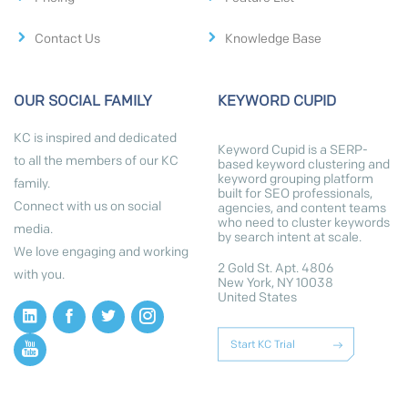
Contact Us
Knowledge Base
OUR SOCIAL FAMILY
KEYWORD CUPID
KC is inspired and dedicated
Keyword Cupid is a SERP-
to all the members of our KC
based keyword clustering and
keyword grouping platform
family.
built for SEO professionals,
Connect with us on social
agencies, and content teams
who need to cluster keywords
media.
by search intent at scale.
We love engaging and working
2 Gold St. Apt. 4806
with you.
New York, NY 10038
United States
Start KC Trial