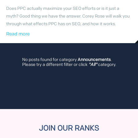
Does PPC actually maximize your SEO efforts or is it just a
myth? Good thing we have the answer. Corey Rose will walk you
through what effects PPC has on SEO, and how it works.
Read more
No posts found for category
Announcements
.
Please try a different filter or click
"All"
category.
JOIN OUR RANKS