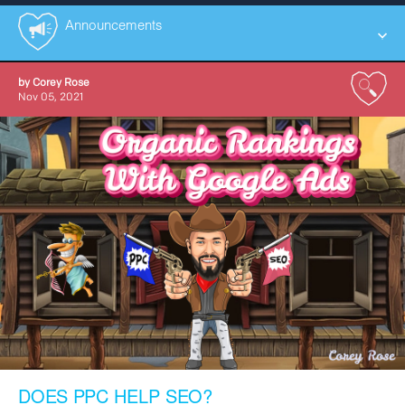
Announcements
by
Corey Rose
All
Nov 05, 2021
Announcements
Case Studies
Educational
Social
Tutorials
DOES PPC HELP SEO?