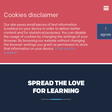
Cookies disclaimer
Our site saves small pieces of text information
I
(cookies) on your device in order to deliver better
content and for statistical purposes. You can disable
agree
the usage of cookies by changing the settings of your
browser. By browsing our website without changing
Home
Blog
the browser settings you grant us permission to store
that information on your device.
What are the
cookies?
BLOG
SPREAD THE LOVE
FOR LEARNING